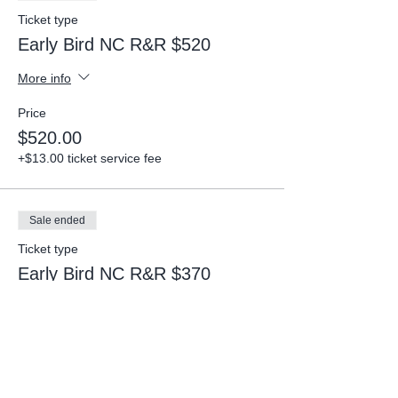
Ticket type
Early Bird NC R&R $520
More info
Price
$520.00
+$13.00 ticket service fee
Sale ended
Ticket type
Early Bird NC R&R $370
More info
Price
$370.00
+$9.25 ticket service fee