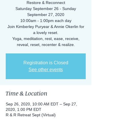
Restore & Reconnect
Saturday September 26 - Sunday
September 27, 2020
10:00am - 1:00pm each day
Join Kimberley Puryear & Annie Okerlin for
a lovely reset.
Yoga, meditation, rest, ease, receive,
reveal, reset, recenter & realize.
Registration is Closed
See other events
Time & Location
Sep 26, 2020, 10:00 AM EDT – Sep 27,
2020, 1:00 PM EDT
R & R Retreat Sept (Virtual)