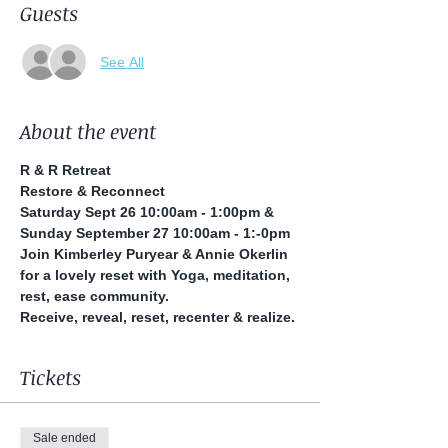
Guests
See All
About the event
R & R Retreat
Restore & Reconnect
Saturday Sept 26 10:00am - 1:00pm & 
Sunday September 27 10:00am - 1:-0pm
Join Kimberley Puryear & Annie Okerlin 
for a lovely reset with Yoga, meditation, 
rest, ease community.
Receive, reveal, reset, recenter & realize.
Tickets
Sale ended