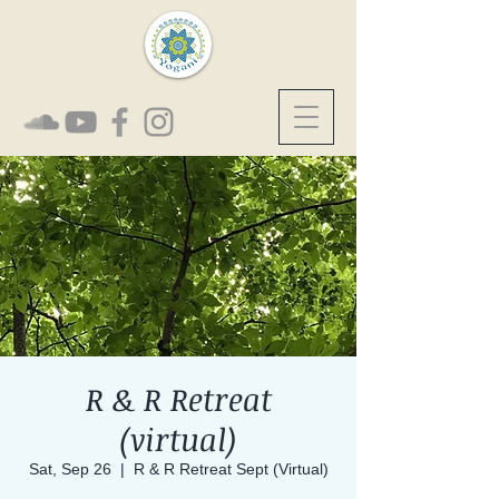
R & R Retreat
(virtual)
Sat, Sep 26
  |  
R & R Retreat Sept (Virtual)