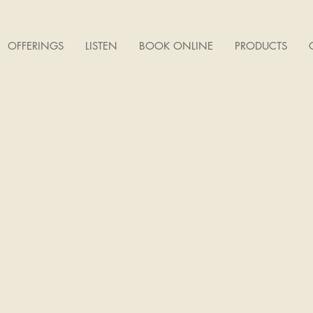
OFFERINGS
LISTEN
BOOK ONLINE
PRODUCTS