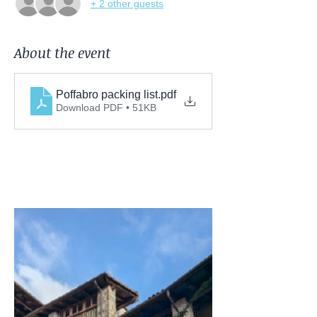
+ 2 other guests
About the event
Poffabro packing list
.pdf
Download PDF • 51KB