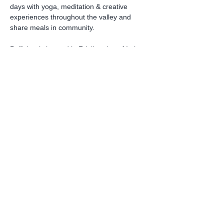
days with yoga, meditation & creative 
experiences throughout the valley and 
share meals in community.
Poffabro is located in Friuli region of Italy 
and is 1 ½ by car from Venice airport. It is 
located in
the pre-Dolomite area so it is a 
mountainous town with hilly walking. 
Housing
:
Read More >
Share this event