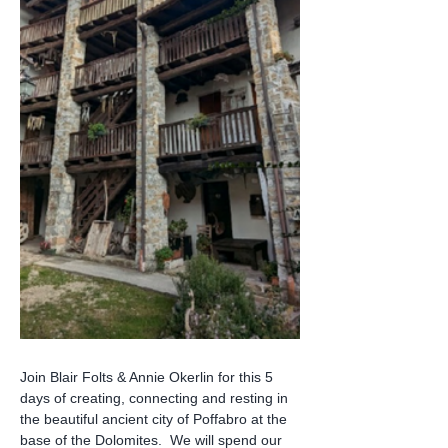
Join Blair Folts & Annie Okerlin for this 5 
days of creating, connecting and resting in 
the beautiful ancient city of Poffabro at the 
base of the Dolomites.  We will spend our 