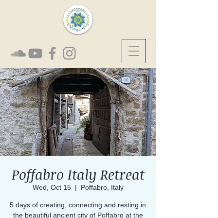
Poffabro Italy Retreat
Wed, Oct 15
  |  
Poffabro, Italy
5 days of creating, connecting and resting in
the beautiful ancient city of Poffabro at the