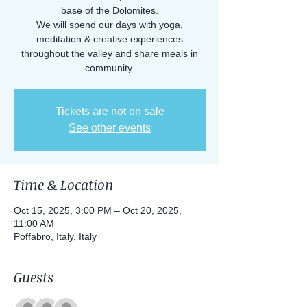
base of the Dolomites.
We will spend our days with yoga,
meditation & creative experiences
throughout the valley and share meals in
community.
Tickets are not on sale
See other events
Time & Location
Oct 15, 2025, 3:00 PM – Oct 20, 2025,
11:00 AM
Poffabro, Italy, Italy
Guests