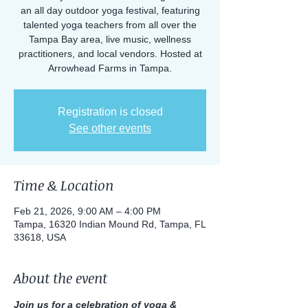
an all day outdoor yoga festival, featuring
talented yoga teachers from all over the
Tampa Bay area, live music, wellness
practitioners, and local vendors. Hosted at
Arrowhead Farms in Tampa.
Registration is closed
See other events
Time & Location
Feb 21, 2026, 9:00 AM – 4:00 PM
Tampa, 16320 Indian Mound Rd, Tampa, FL
33618, USA
About the event
Join us for a celebration of yoga & 