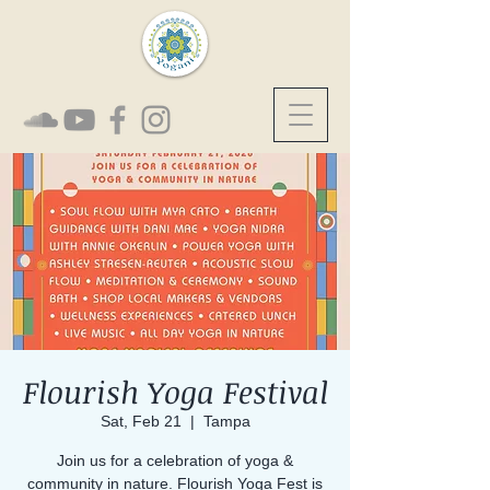
Flourish Yoga Festival
Sat, Feb 21
  |  
Tampa
Join us for a celebration of yoga &
community in nature. Flourish Yoga Fest is