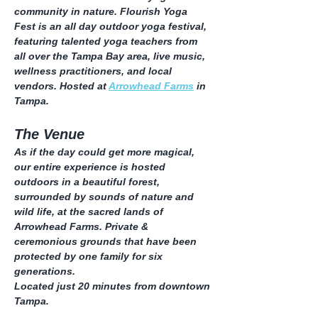
community in nature. Flourish Yoga 
Fest is an all day outdoor yoga festival, 
featuring talented yoga teachers from 
all over the Tampa Bay area, live music, 
wellness practitioners, and local 
vendors. Hosted at 
Arrowhead Farms
 in 
Tampa.
The Venue
As if the day could get more magical, 
our entire experience is hosted 
outdoors in a beautiful forest, 
surrounded by sounds of nature and 
wild life, at the sacred lands of 
Arrowhead Farms. Private & 
ceremonious grounds that have been 
protected by one family for six 
generations.
Located just 20 minutes from downtown 
Tampa.