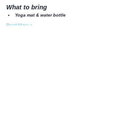
What to bring
Yoga mat & water bottle
Read More >
Share this event
© 2026 Yogani LLC| Proudly created with
Wix.com