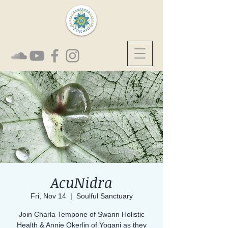
AcuNidra
Fri, Nov 14
  |  
Soulful Sanctuary
Join Charla Tempone of Swann Holistic
Health & Annie Okerlin of Yogani as they