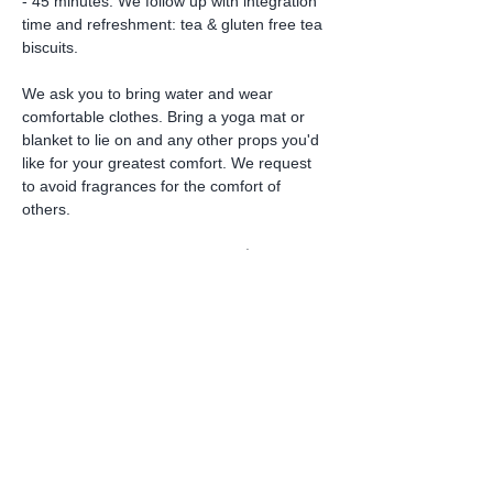
- 45 minutes. We follow up with integration 
time and refreshment: tea & gluten free tea 
biscuits.
We ask you to bring water and wear 
comfortable clothes. Bring a yoga mat or 
blanket to lie on and any other props you'd 
like for your greatest comfort. We request 
to avoid fragrances for the comfort of 
others.
This amazing experience fee is $128. We…
Read More >
Share this event