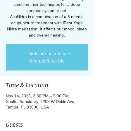
combine their techniques for a deep
nervous system reset.
AcuNidra is a combination of a 5 needle
acupuncture treatment with iRest Yoga
Nidra meditation. It affects our mood, sleep
Tickets are not on sale
See other events
Time & Location
Nov 14, 2025, 3:30 PM – 5:30 PM
Soulful Sanctuary, 2203 W Dekle Ave,
Tampa, FL 33606, USA
Guests