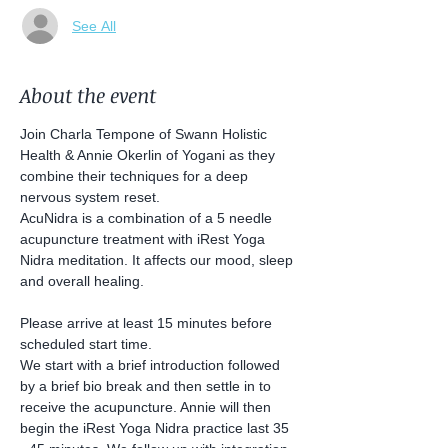
See All
About the event
Join Charla Tempone of Swann Holistic 
Health & Annie Okerlin of Yogani as they 
combine their techniques for a deep 
nervous system reset. 
AcuNidra is a combination of a 5 needle 
acupuncture treatment with iRest Yoga 
Nidra meditation. It affects our mood, sleep 
and overall healing.
Please arrive at least 15 minutes before 
scheduled start time.
We start with a brief introduction followed 
by a brief bio break and then settle in to 
receive the acupuncture. Annie will then 
begin the iRest Yoga Nidra practice last 35 